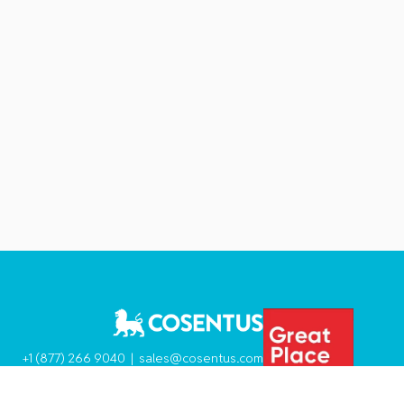
+1 (877) 266 9040 |
sales@cosentus.com