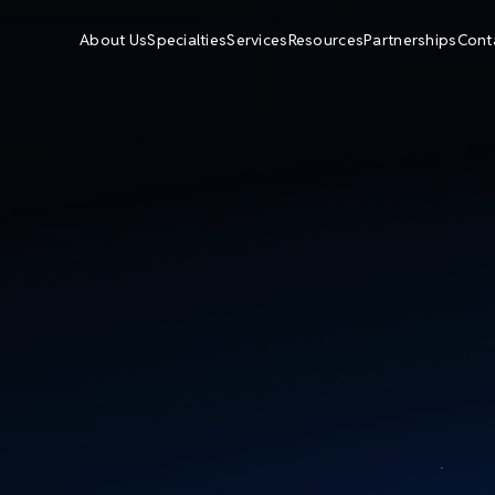
About Us
Specialties
Services
Resources
Partnerships
Cont