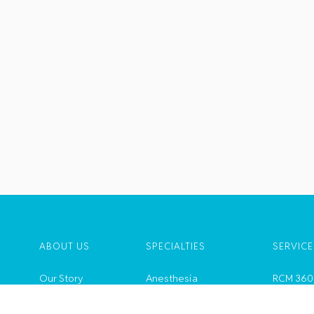
ABOUT US
SPECIALTIES
SERVICE
Our Story
Anesthesia
RCM 360
Leadership
Ambulatory Services
ZeusAi