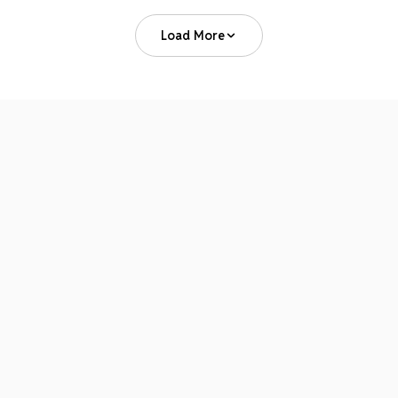
Load More
Where You Can Find Us
CONFERENCE