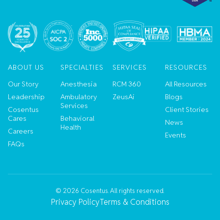
ABOUT US
SPECIALTIES
SERVICES
RESOURCES
Our Story
Anesthesia
RCM 360
All Resources
Leadership
Ambulatory
ZeusAi
Blogs
Services
Cosentus
Client Stories
Cares
Behavioral
News
Health
Careers
Events
FAQs
©
2026
Cosentus. All rights reserved.
Privacy Policy
Terms & Conditions