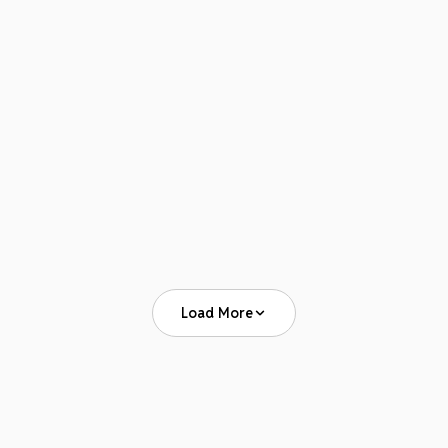
APRIL 19–22, 2026
Advanced Institute for Anesthesia Billing &
Practice Management 2026
View Event
Load More