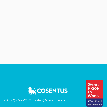
+1 (877) 266 9040 |
sales@cosentus.com