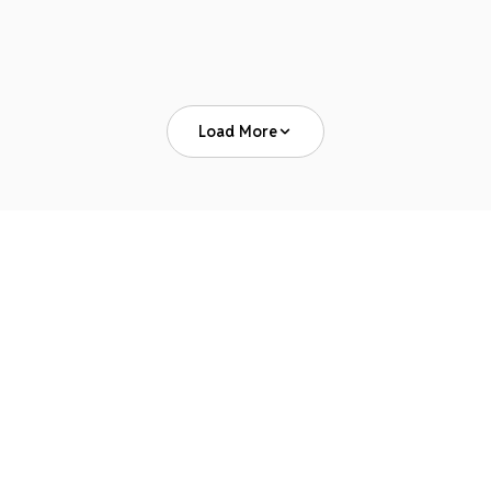
Read Article
Load More
News & Press
PAYER UPDATES
JULY 29, 2026
Payer Policy Changes Are the No. 1 Source of
Revenue Leakage, New Survey Finds