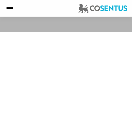
Client Success Stories
ASC