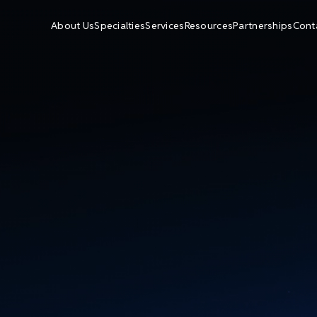
About Us
Specialties
Services
Resources
Partnerships
Cont