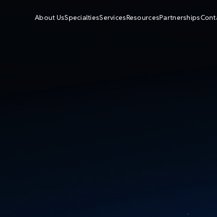
About Us
Specialties
Services
Resources
Partnerships
Cont