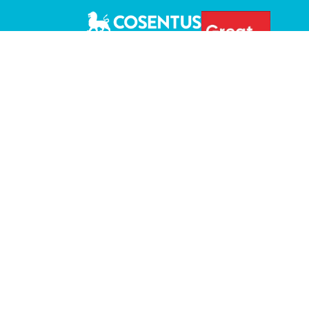
+1 (877) 266 9040 |
sales@cosentus.com
Privacy Policy
Terms & Conditions