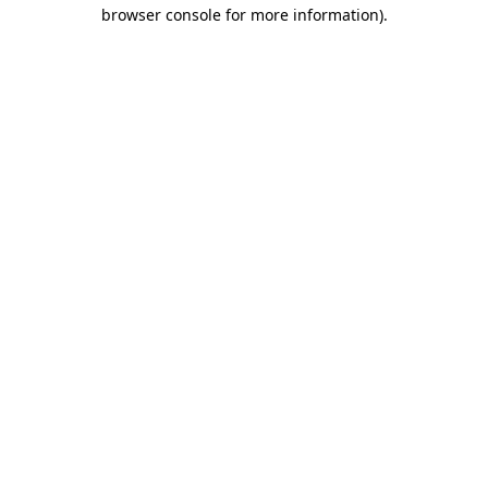
browser console for more information).