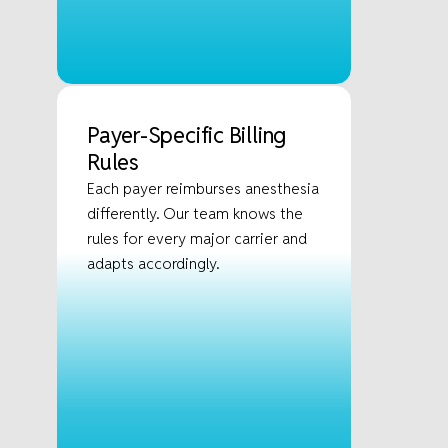
Payer-Specific Billing
Rules
Each payer reimburses anesthesia
differently. Our team knows the
rules for every major carrier and
adapts accordingly.