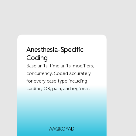
Anesthesia-Specific
Coding
Base units, time units, modifiers,
concurrency. Coded accurately
for every case type including
cardiac, OB, pain, and regional.
AA
QK
QY
AD