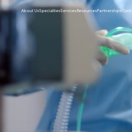
About Us
Specialties
Services
Resources
Partnerships
Cont