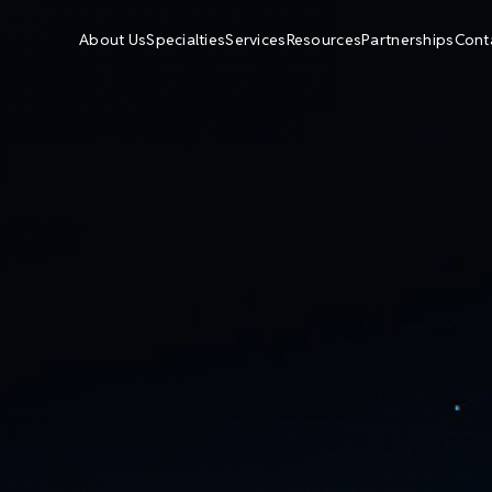
About Us
Specialties
Services
Resources
Partnerships
Cont