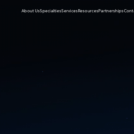
About Us
Specialties
Services
Resources
Partnerships
Cont