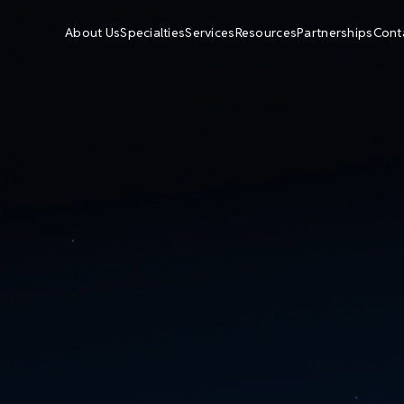
About Us
Specialties
Services
Resources
Partnerships
Cont